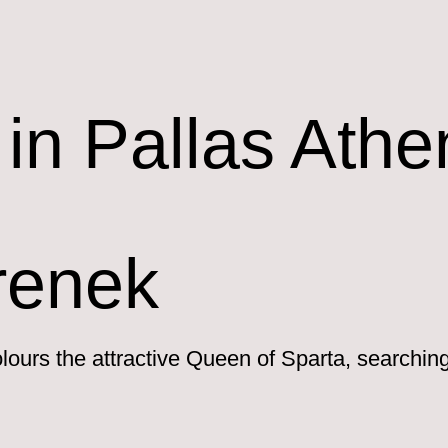
in Pallas Athe
renek
lours the attractive Queen of Sparta, searchin