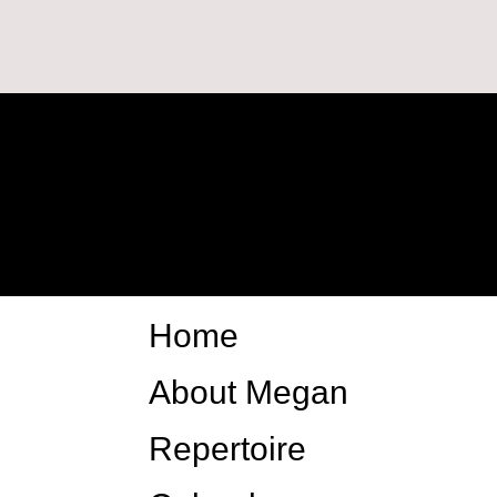
Home
About Megan
Repertoire