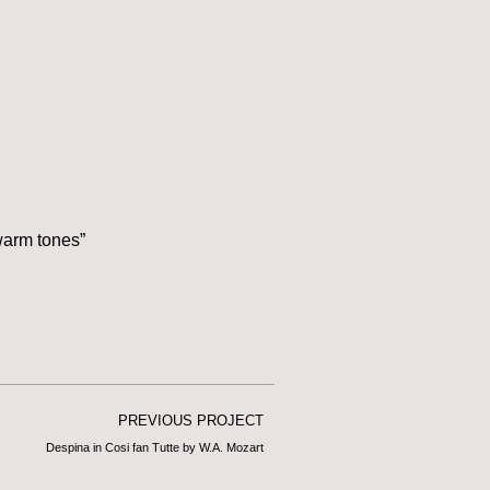
warm tones”
PREVIOUS PROJECT
Despina in Cosi fan Tutte by W.A. Mozart