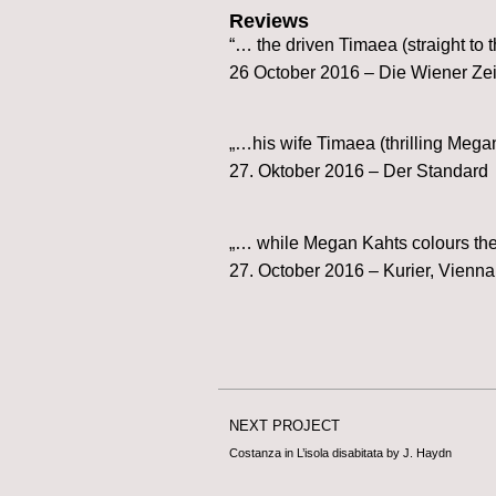
Reviews
“… the driven Timaea (straight to 
26 October 2016 – Die Wiener Ze
„…his wife Timaea (thrilling Mega
27. Oktober 2016 – Der Standard
„… while Megan Kahts colours the 
27. October 2016 – Kurier, Vienna
NEXT PROJECT
Costanza in L’isola disabitata by J. Haydn