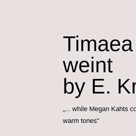
Timaea 
weint
by E. K
„... while Megan Kahts co
warm tones"