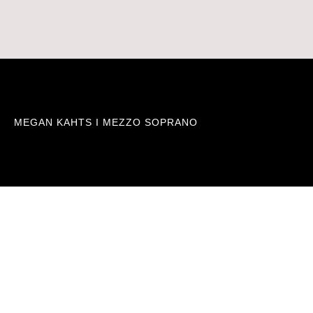
MEGAN KAHTS I MEZZO SOPRANO