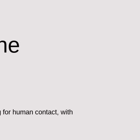
ne
g for human contact, with