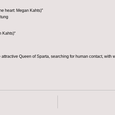
the heart: Megan Kahts)”
itung
n Kahts)“
attractive Queen of Sparta, searching for human contact, with 